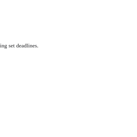
ing set deadlines
.