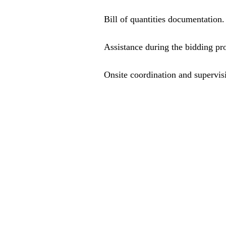
Bill of quantities documentation.
Assistance during the bidding pr
Onsite coordination and supervisi