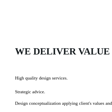
WE DELIVER VALUE
High quality design services.
Strategic advice.
Design conceptualization applying client's values and