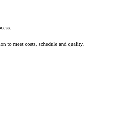
ocess.
on to meet costs, schedule and quality.