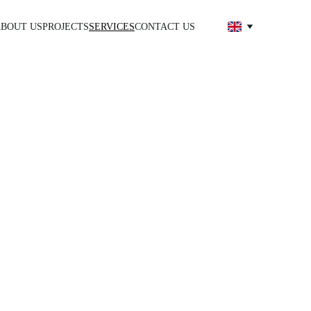
BOUT US
PROJECTS
SERVICES
CONTACT US