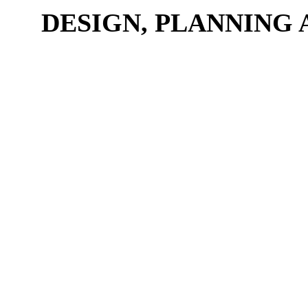
DESIGN, PLANNING