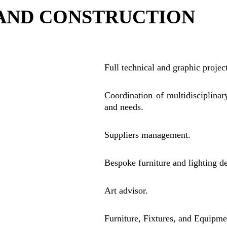
 AND CONSTRUCTION 
Full technical and graphic proje
Coordination of multidisciplinar
and needs.
Suppliers management.
Bespoke furniture and lighting d
Art advisor.
Furniture, Fixtures, and Equipmen