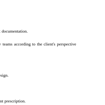
ct documentation.
y teams according to the client's perspective
esign.
t prescription.