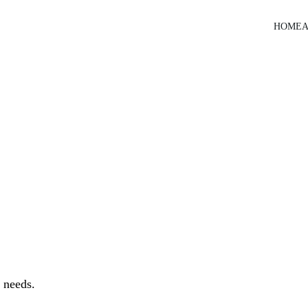
HOME
A
 needs.