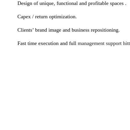
Design of unique, functional and profitable spaces .
Capex / return optimization.
Clients’ brand image and business repositioning.
Fast time execution and full
management support hitt