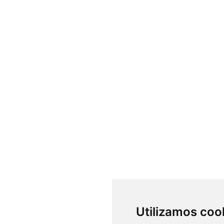
Utilizamos coo