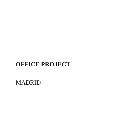
OFFICE PROJECT
MADRID