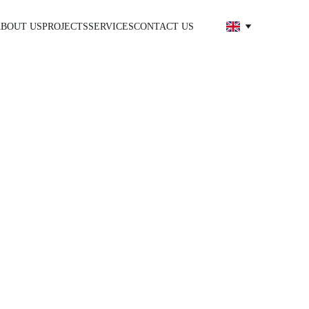
BOUT US
PROJECTS
SERVICES
CONTACT US