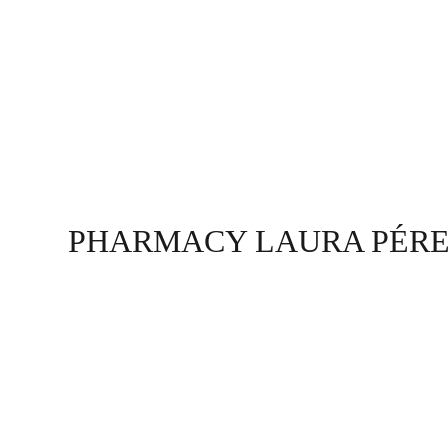
PHARMACY LAURA PÉR