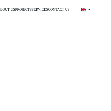
BOUT US
PROJECTS
SERVICES
CONTACT US